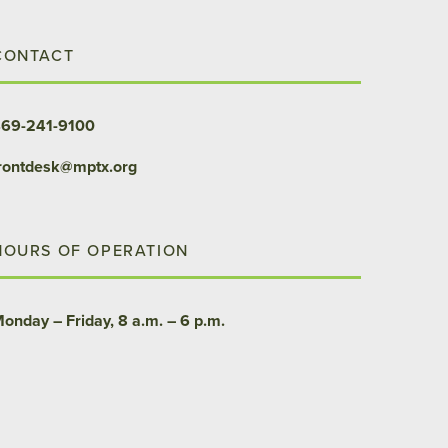
CONTACT
69-241-9100
rontdesk@mptx.org
HOURS OF OPERATION
onday – Friday, 8 a.m. – 6 p.m.