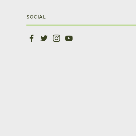
SOCIAL