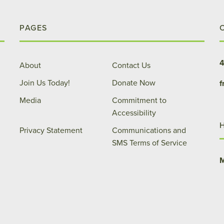
PAGES
4
About
Contact Us
Join Us Today!
Donate Now
f
Media
Commitment to
Accessibility
Privacy Statement
Communications and
SMS Terms of Service
M