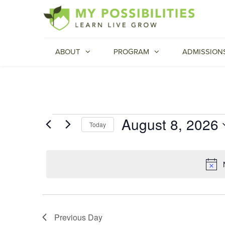
ABOUT
PROGRAM
ADMISSION
August 8, 2026
Events
Today
Select
for
date.
August
8,
2026
Previous Day