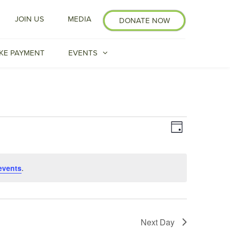
JOIN US
MEDIA
DONATE NOW
KE PAYMENT
EVENTS
Event
VIEWS
Day
Views
NAVIGATI
Navigation
events
.
Next Day