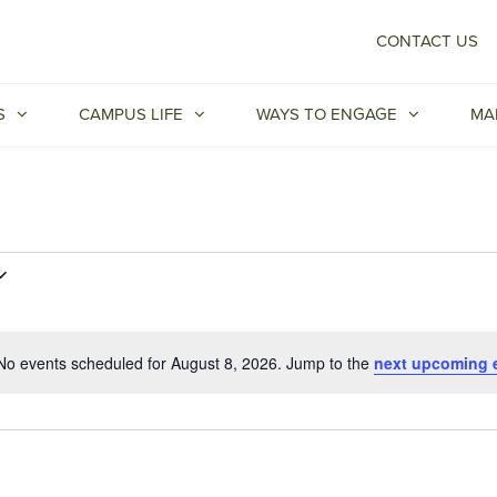
CONTACT US
S
CAMPUS LIFE
WAYS TO ENGAGE
MA
No events scheduled for August 8, 2026. Jump to the
next upcoming 
Notice